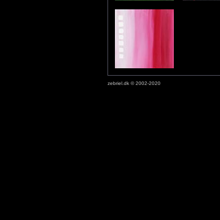
zebriel.dk © 2002-2020