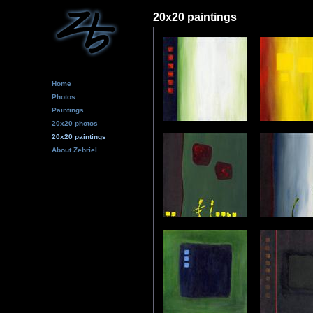
20x20 paintings
Home
Photos
Paintings
20x20 photos
20x20 paintings
About Zebriel