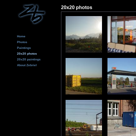
20x20 photos
Home
Photos
Paintings
20x20 photos
20x20 paintings
About Zebriel