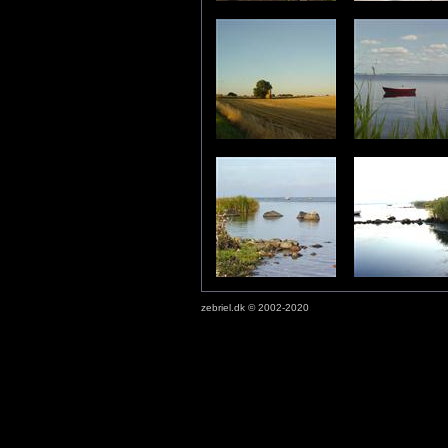
zebriel.dk © 2002-2020