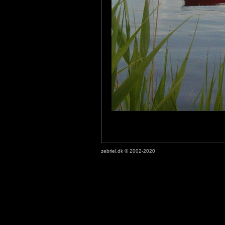
zebriel.dk © 2002-2020