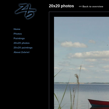
20x20 photos
<<
Back to overview
Home
Photos
Paintings
20x20 photos
20x20 paintings
About Zebriel