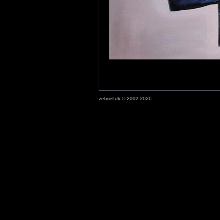
zebriel.dk © 2002-2020