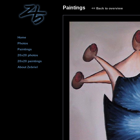
Paintings
<<
Back to overview
Home
Photos
Paintings
20x20 photos
20x20 paintings
About Zebriel