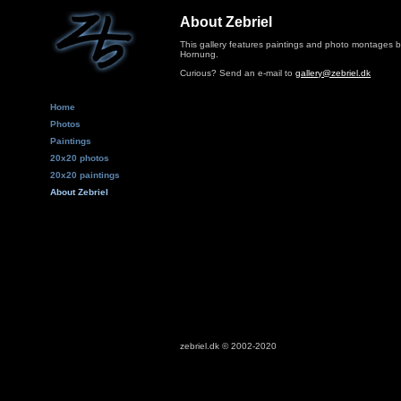
About Zebriel
This gallery features paintings and photo montages 
Hornung.
Curious? Send an e-mail to
gallery@zebriel.dk
Home
Photos
Paintings
20x20 photos
20x20 paintings
About Zebriel
zebriel.dk © 2002-2020