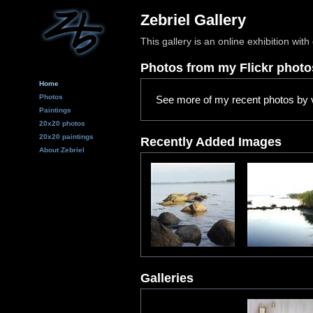
Zebriel Gallery
This gallery is an online exhibition wi
Photos from my Flickr phot
Home
Photos
See more of my recent photos by v
Paintings
20x20 photos
20x20 paintings
Recently Added Images
About Zebriel
Galleries