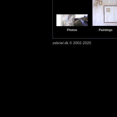
Photos
Paintings
zebriel.dk © 2002-2020